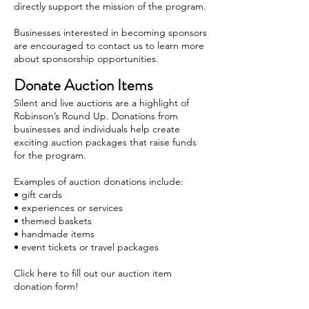
directly support the mission of the program.
Businesses interested in becoming sponsors
are encouraged to contact us to learn more
about sponsorship opportunities.
Donate Auction Items
Silent and live auctions are a highlight of
Robinson’s Round Up. Donations from
businesses and individuals help create
exciting auction packages that raise funds
for the program.
Examples of auction donations include:
• gift cards
• experiences or services
• themed baskets
• handmade items
• event tickets or travel packages
Click here to fill out our auction item
donation form!