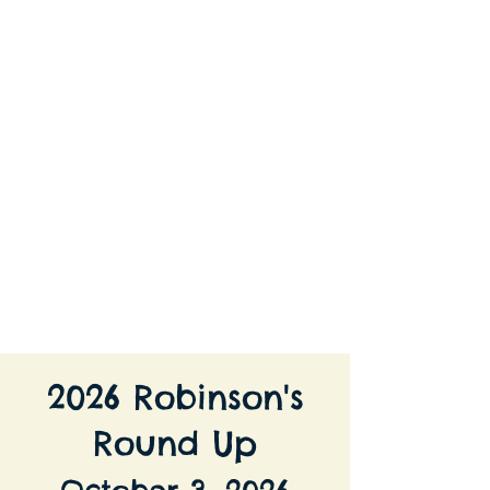
Robinson's Equine Therapy and
Riding
2026 Robinson's
Round Up