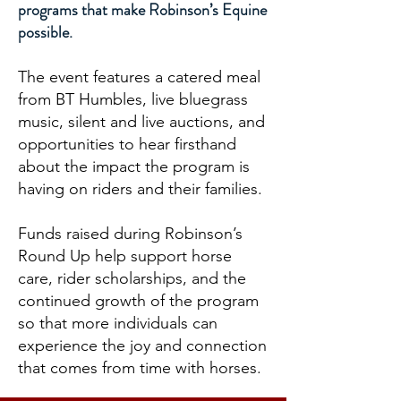
programs that make Robinson’s Equine
possible.
The event features a catered meal
from BT Humbles, live bluegrass
music, silent and live auctions, and
opportunities to hear firsthand
about the impact the program is
having on riders and their families.
Funds raised during Robinson’s
Round Up help support horse
care, rider scholarships, and the
continued growth of the program
so that more individuals can
experience the joy and connection
that comes from time with horses.