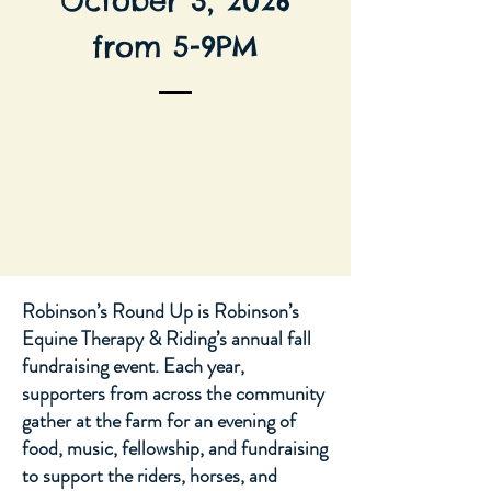
October 3, 2026
from 5-9PM
Robinson’s Round Up is Robinson’s
Equine Therapy & Riding’s annual fall
fundraising event. Each year,
supporters from across the community
gather at the farm for an evening of
food, music, fellowship, and fundraising
to support the riders, horses, and