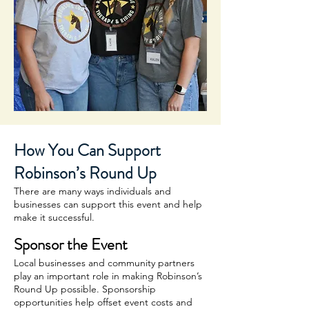
How You Can Support
Robinson’s Round Up
There are many ways individuals and
businesses can support this event and help
make it successful.
Sponsor the Event
Local businesses and community partners
play an important role in making Robinson’s
Round Up possible. Sponsorship
opportunities help offset event costs and