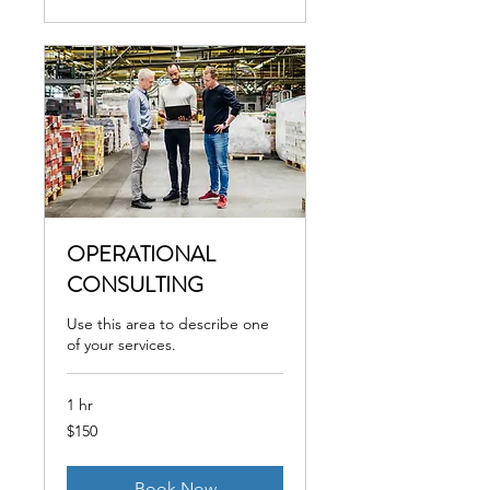
OPERATIONAL
CONSULTING
Use this area to describe one
of your services.
1 hr
150
$150
US
dollars
Book Now