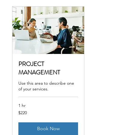
PROJECT
MANAGEMENT
Use this area to describe one
of your services.
1 hr
220
$220
US
dollars
Book Now