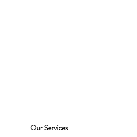
Robinson's Equine Therapy and
Riding
Our Services